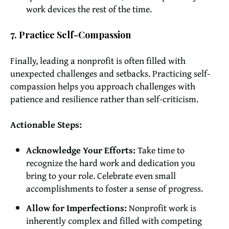
work devices the rest of the time.
7. Practice Self-Compassion
Finally, leading a nonprofit is often filled with
unexpected challenges and setbacks. Practicing self-
compassion helps you approach challenges with
patience and resilience rather than self-criticism.
Actionable Steps:
Acknowledge Your Efforts:
Take time to
recognize the hard work and dedication you
bring to your role. Celebrate even small
accomplishments to foster a sense of progress.
Allow for Imperfections:
Nonprofit work is
inherently complex and filled with competing