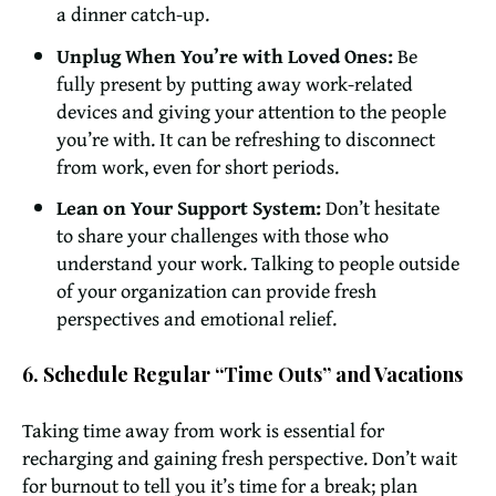
a dinner catch-up.
Unplug When You’re with Loved Ones:
Be
fully present by putting away work-related
devices and giving your attention to the people
you’re with. It can be refreshing to disconnect
from work, even for short periods.
Lean on Your Support System:
Don’t hesitate
to share your challenges with those who
understand your work. Talking to people outside
of your organization can provide fresh
perspectives and emotional relief.
6. Schedule Regular “Time Outs” and Vacations
Taking time away from work is essential for
recharging and gaining fresh perspective. Don’t wait
for burnout to tell you it’s time for a break; plan