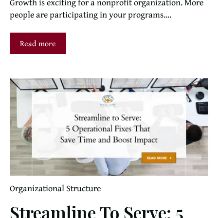
Growth is exciting for a nonprofit organization. More
people are participating in your programs....
Read more
Organizational Structure
Streamline To Serve: 5