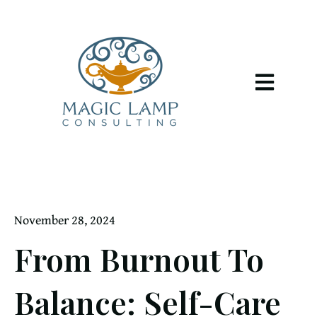
Open main 
November 28, 2024
From Burnout To
Balance: Self-Care