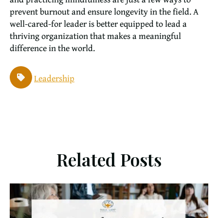
prevent burnout and ensure longevity in the field. A
well-cared-for leader is better equipped to lead a
thriving organization that makes a meaningful
difference in the world.
Leadership
Related Posts