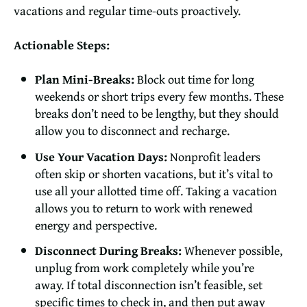
vacations and regular time-outs proactively.
Actionable Steps:
Plan Mini-Breaks:
Block out time for long
weekends or short trips every few months. These
breaks don’t need to be lengthy, but they should
allow you to disconnect and recharge.
Use Your Vacation Days:
Nonprofit leaders
often skip or shorten vacations, but it’s vital to
use all your allotted time off. Taking a vacation
allows you to return to work with renewed
energy and perspective.
Disconnect During Breaks:
Whenever possible,
unplug from work completely while you’re
away. If total disconnection isn’t feasible, set
specific times to check in, and then put away