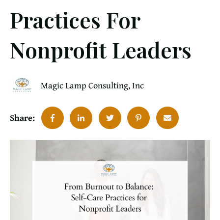
Practices For
Nonprofit Leaders
Magic Lamp Consulting, Inc
Share: