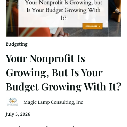
Budgeting
Your Nonprofit Is
Growing, But Is Your
Budget Growing With It?
Magic Lamp Consulting, Inc
July 3, 2026