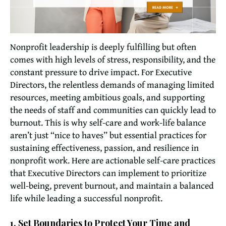
Nonprofit leadership is deeply fulfilling but often
comes with high levels of stress, responsibility, and the
constant pressure to drive impact. For Executive
Directors, the relentless demands of managing limited
resources, meeting ambitious goals, and supporting
the needs of staff and communities can quickly lead to
burnout. This is why self-care and work-life balance
aren’t just “nice to haves” but essential practices for
sustaining effectiveness, passion, and resilience in
nonprofit work. Here are actionable self-care practices
that Executive Directors can implement to prioritize
well-being, prevent burnout, and maintain a balanced
life while leading a successful nonprofit.
1. Set Boundaries to Protect Your Time and