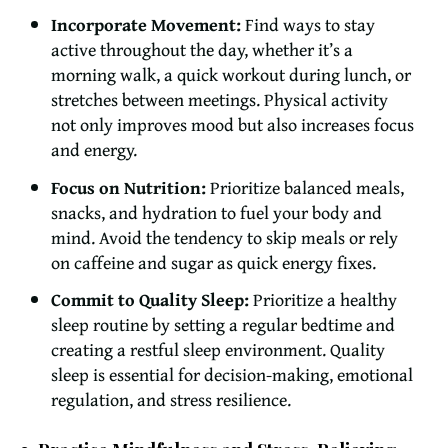
Incorporate Movement:
Find ways to stay
active throughout the day, whether it’s a
morning walk, a quick workout during lunch, or
stretches between meetings. Physical activity
not only improves mood but also increases focus
and energy.
Focus on Nutrition:
Prioritize balanced meals,
snacks, and hydration to fuel your body and
mind. Avoid the tendency to skip meals or rely
on caffeine and sugar as quick energy fixes.
Commit to Quality Sleep:
Prioritize a healthy
sleep routine by setting a regular bedtime and
creating a restful sleep environment. Quality
sleep is essential for decision-making, emotional
regulation, and stress resilience.