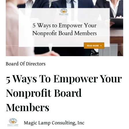
Board Of Directors
5 Ways To Empower Your
Nonprofit Board
Members
Magic Lamp Consulting, Inc