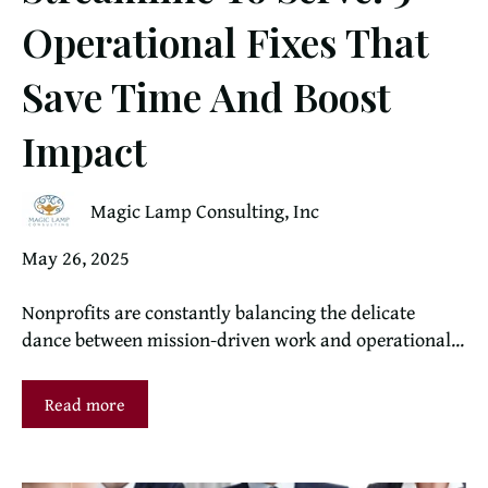
Operational Fixes That
Save Time And Boost
Impact
Magic Lamp Consulting, Inc
May 26, 2025
Nonprofits are constantly balancing the delicate
dance between mission-driven work and operational...
Read more