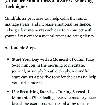
3. Practice Mindfulness and Stress-Relieving
Techniques
Mindfulness practices can help calm the mind,
manage stress, and increase emotional resilience.
Taking a few moments each day to reconnect with
yourself can create a mental reset and bring clarity.
Actionable Steps:
Start Your Day with a Moment of Calm:
Take
5–10 minutes in the morning to meditate,
journal, or simply breathe deeply. A mindful
start can set a positive tone for the day and help
you feel centered.
Use Breathing Exercises During Stressful
Moments:
When feeling overwhelmed, try deep
breathing exercises, such as inhaling deeply