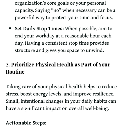
organization’s core goals or your personal
capacity. Saying “no” when necessary can be a
powerful way to protect your time and focus.
Set Daily Stop Times:
When possible, aim to
end your workday at a reasonable hour each
day. Having a consistent stop time provides
structure and gives you space to unwind.
2. Prioritize Physical Health as Part of Your
Routine
Taking care of your physical health helps to reduce
stress, boost energy levels, and improve resilience.
Small, intentional changes in your daily habits can
have a significant impact on overall well-being.
Actionable Steps: