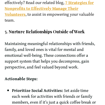
effectively? Read our related blog,
7 Strategies for
Nonprofits to Effectively Manage Their
Volunteers
, to assist in empowering your valuable
team.
5. Nurture Relationships Outside of Work
Maintaining meaningful relationships with friends,
family, and loved ones is vital for mental and
emotional well-being. These connections offer a
support system that helps you decompress, gain
perspective, and feel valued beyond work.
Actionable Steps:
Prioritize Social Activities:
Set aside time
each week for activities with friends or family
members, even if it’s just a quick coffee break or