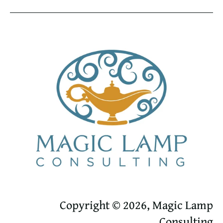
Copyright © 2026, Magic Lamp
Consulting