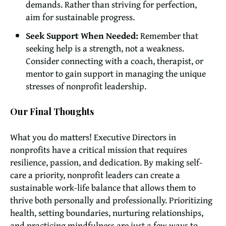
demands. Rather than striving for perfection,
aim for sustainable progress.
Seek Support When Needed:
Remember that
seeking help is a strength, not a weakness.
Consider connecting with a coach, therapist, or
mentor to gain support in managing the unique
stresses of nonprofit leadership.
Our Final Thoughts
What you do matters! Executive Directors in
nonprofits have a critical mission that requires
resilience, passion, and dedication. By making self-
care a priority, nonprofit leaders can create a
sustainable work-life balance that allows them to
thrive both personally and professionally. Prioritizing
health, setting boundaries, nurturing relationships,
and practicing mindfulness are just a few ways to