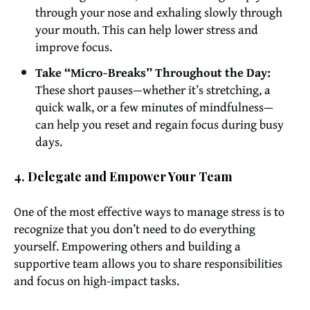
through your nose and exhaling slowly through
your mouth. This can help lower stress and
improve focus.
Take “Micro-Breaks” Throughout the Day:
These short pauses—whether it’s stretching, a
quick walk, or a few minutes of mindfulness—
can help you reset and regain focus during busy
days.
4. Delegate and Empower Your Team
One of the most effective ways to manage stress is to
recognize that you don’t need to do everything
yourself. Empowering others and building a
supportive team allows you to share responsibilities
and focus on high-impact tasks.