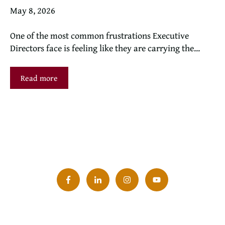
May 8, 2026
One of the most common frustrations Executive
Directors face is feeling like they are carrying the...
Read more