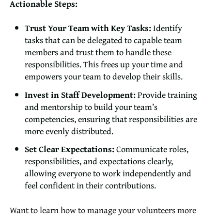
Actionable Steps:
Trust Your Team with Key Tasks:
Identify
tasks that can be delegated to capable team
members and trust them to handle these
responsibilities. This frees up your time and
empowers your team to develop their skills.
Invest in Staff Development:
Provide training
and mentorship to build your team’s
competencies, ensuring that responsibilities are
more evenly distributed.
Set Clear Expectations:
Communicate roles,
responsibilities, and expectations clearly,
allowing everyone to work independently and
feel confident in their contributions.
Want to learn how to manage your volunteers more