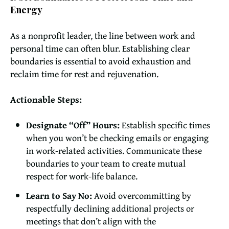
Energy
As a nonprofit leader, the line between work and
personal time can often blur. Establishing clear
boundaries is essential to avoid exhaustion and
reclaim time for rest and rejuvenation.
Actionable Steps:
Designate “Off” Hours:
Establish specific times
when you won’t be checking emails or engaging
in work-related activities. Communicate these
boundaries to your team to create mutual
respect for work-life balance.
Learn to Say No:
Avoid overcommitting by
respectfully declining additional projects or
meetings that don’t align with the