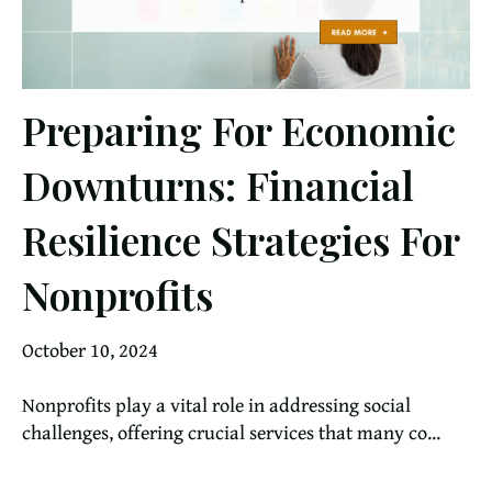
Preparing For Economic
Downturns: Financial
Resilience Strategies For
Nonprofits
October 10, 2024
Nonprofits play a vital role in addressing social
challenges, offering crucial services that many co...