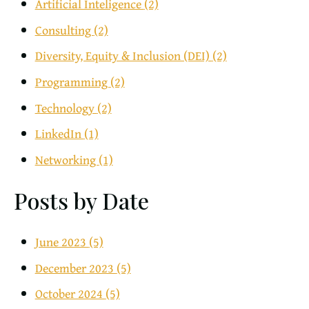
Artificial Inteligence
(2)
Consulting
(2)
Diversity, Equity & Inclusion (DEI)
(2)
Programming
(2)
Technology
(2)
LinkedIn
(1)
Networking
(1)
Posts by Date
June 2023
(5)
December 2023
(5)
October 2024
(5)