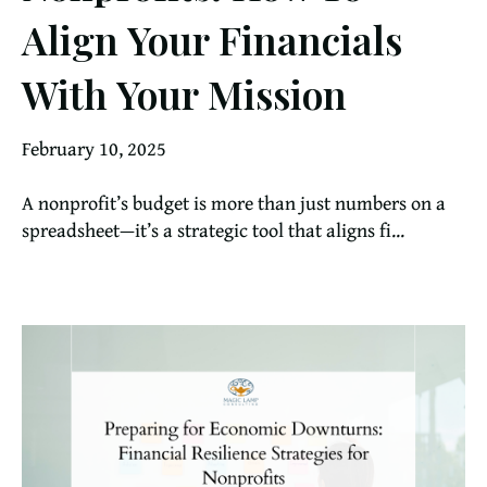
Align Your Financials
With Your Mission
February 10, 2025
A nonprofit’s budget is more than just numbers on a
spreadsheet—it’s a strategic tool that aligns fi...