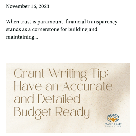
November 16, 2023
When trust is paramount, financial transparency
stands as a cornerstone for building and
maintaining...