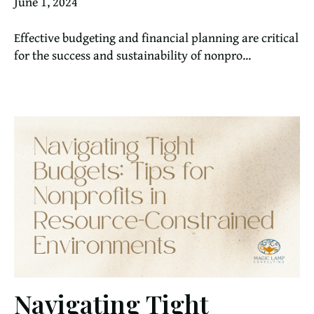
June 1, 2024
Effective budgeting and financial planning are critical
for the success and sustainability of nonpro...
Navigating Tight