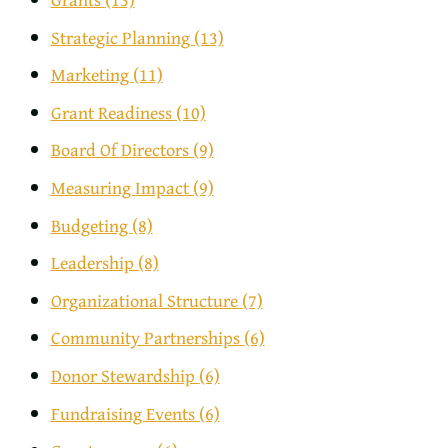
Strategic Planning
(13)
Marketing
(11)
Grant Readiness
(10)
Board Of Directors
(9)
Measuring Impact
(9)
Budgeting
(8)
Leadership
(8)
Organizational Structure
(7)
Community Partnerships
(6)
Donor Stewardship
(6)
Fundraising Events
(6)