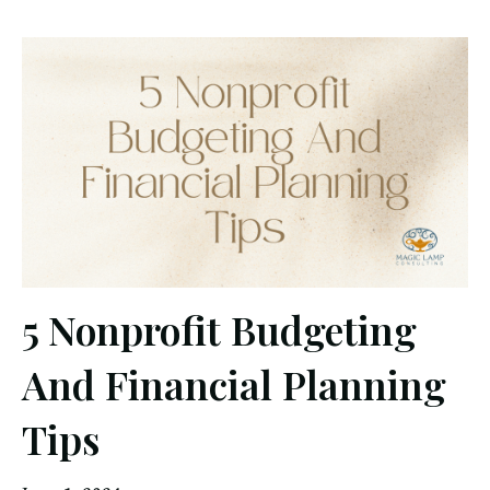
5 Nonprofit Budgeting
And Financial Planning
Tips