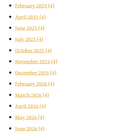
February 2025
(4)
April 2025
(4)
June 2025
(4)
July 2025
(4)
October 2025
(4)
November 2025
(4)
December 2025
(4)
February 2026
(4)
March 2026
(4)
April 2026
(4)
May 2026
(4)
June 2026
(4)