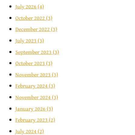
July 2026
(4)
October 2022
(3)
December 2022
(3)
July 2023
(3)
September 2023
(3)
October 2023
(3)
November 2023
(3)
February 2024
(3)
November 2024
(3)
January 2026
(3)
February 2023
(2)
July 2024
(2)