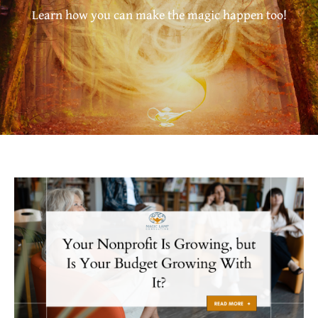
Learn how you can make the magic happen too!