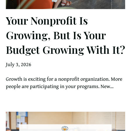
Your Nonprofit Is
Growing, But Is Your
Budget Growing With It?
July 3, 2026
Growth is exciting for a nonprofit organization. More
people are participating in your programs. New...