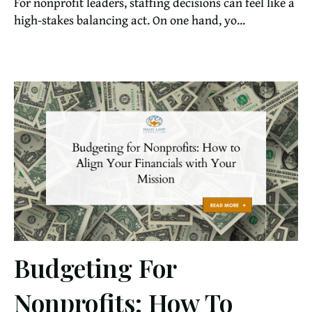
For nonprofit leaders, staffing decisions can feel like a
high-stakes balancing act. On one hand, yo...
Budgeting For
Nonprofits: How To