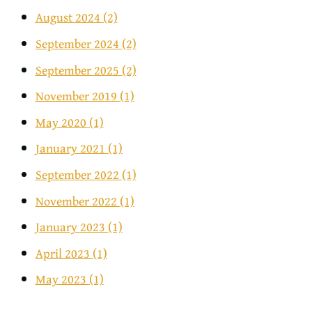
August 2024
(2)
September 2024
(2)
September 2025
(2)
November 2019
(1)
May 2020
(1)
January 2021
(1)
September 2022
(1)
November 2022
(1)
January 2023
(1)
April 2023
(1)
May 2023
(1)