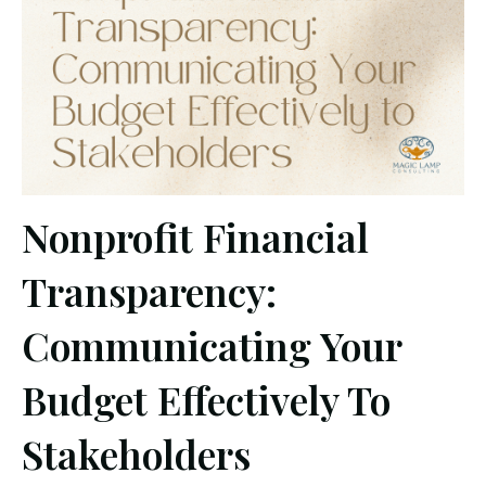
Nonprofit Financial
Transparency:
Communicating Your
Budget Effectively To
Stakeholders