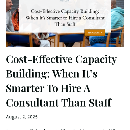
Cost-Effective Capacity
Building: When It’s
Smarter To Hire A
Consultant Than Staff
August 2, 2025