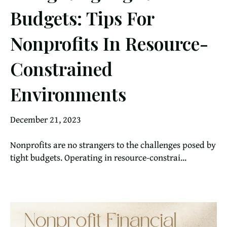
Budgets: Tips For
Nonprofits In Resource-
Constrained
Environments
December 21, 2023
Nonprofits are no strangers to the challenges posed by
tight budgets. Operating in resource-constrai...