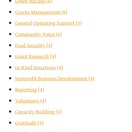
Grant success
(6)
Grants Management
(6)
General Operating Support
(5)
Community Voice
(4)
Food Security
(4)
Grant Research
(4)
In-Kind Donations
(4)
Nonprofit Business Development
(4)
Reporting
(4)
Volunteers
(4)
Capacity Building
(3)
Gratitude
(3)