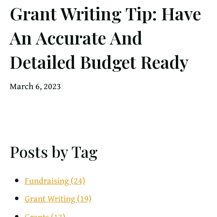
Grant Writing Tip: Have
An Accurate And
Detailed Budget Ready
March 6, 2023
Posts by Tag
Fundraising
(24)
Grant Writing
(19)
Grants
(13)