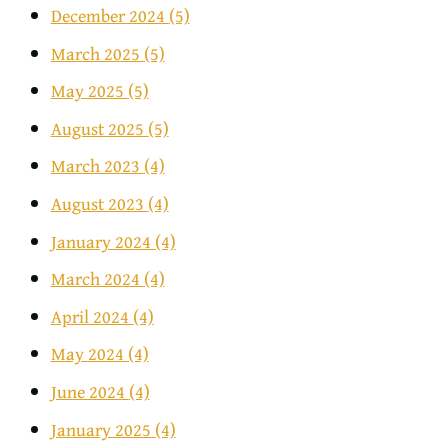
December 2024
(5)
March 2025
(5)
May 2025
(5)
August 2025
(5)
March 2023
(4)
August 2023
(4)
January 2024
(4)
March 2024
(4)
April 2024
(4)
May 2024
(4)
June 2024
(4)
January 2025
(4)