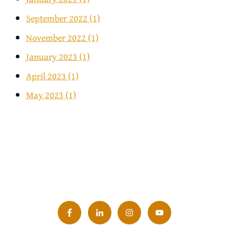
September 2022
(1)
November 2022
(1)
January 2023
(1)
April 2023
(1)
May 2023
(1)