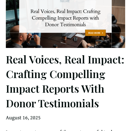
Real Voices, Real Impact:
Crafting Compelling
Impact Reports With
Donor Testimonials
August 16, 2025