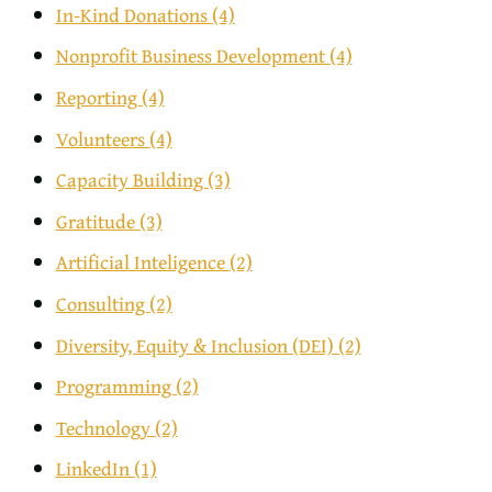
In-Kind Donations
(4)
Nonprofit Business Development
(4)
Reporting
(4)
Volunteers
(4)
Capacity Building
(3)
Gratitude
(3)
Artificial Inteligence
(2)
Consulting
(2)
Diversity, Equity & Inclusion (DEI)
(2)
Programming
(2)
Technology
(2)
LinkedIn
(1)