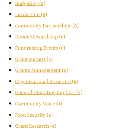
Budgeting
(8)
Leadership
(8)
Community Partnerships
(6)
Donor Stewardship
(6)
Fundraising Events
(6)
Grant success
(6)
Grants Management
(6)
Organizational Structure
(6)
General Operating Support
(5)
Community Voice
(4)
Food Security
(4)
Grant Research
(4)