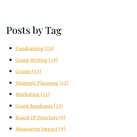
Posts by Tag
Fundraising
(24)
Grant Writing
(19)
Grants
(13)
Strategic Planning
(13)
Marketing
(11)
Grant Readiness
(10)
Board Of Directors
(9)
Measuring Impact
(9)