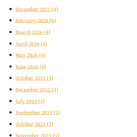
December 2025
(4)
February 2026
(4)
March 2026
(4)
April 2026
(4)
May 2026
(4)
June 2026
(4)
October 2022
(3)
December 2022
(3)
July 2023
(3)
September 2023
(3)
October 2023
(3)
November 2023
(3)