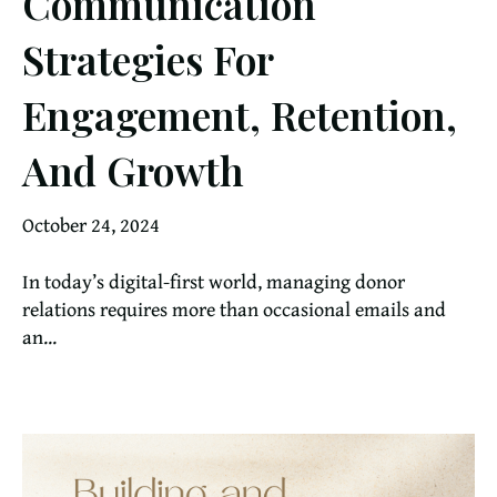
Communication
Strategies For
Engagement, Retention,
And Growth
October 24, 2024
In today’s digital-first world, managing donor
relations requires more than occasional emails and
an...