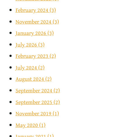
February 2024
(3)
November 2024
(3)
January 2026
(3)
July 2026
(3)
February 2023
(2)
July 2024
(2)
August 2024
(2)
September 2024
(2)
September 2025
(2)
November 2019
(1)
May 2020
(1)
January 2021
(1)