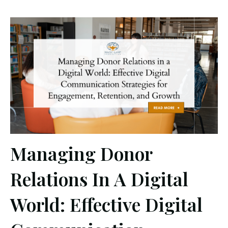
Managing Donor
Relations In A Digital
World: Effective Digital