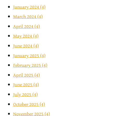
January 2024
(4)
March 2024
(4)
April 2024
(4)
May 2024
(4)
June 2024
(4)
January 2025
(4)
February 2025
(4)
April 2025
(4)
June 2025
(4)
July 2025
(4)
October 2025
(4)
November 2025
(4)