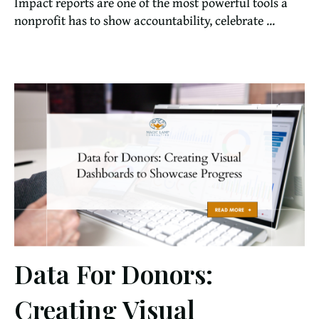
Impact reports are one of the most powerful tools a
nonprofit has to show accountability, celebrate ...
Data For Donors:
Creating Visual