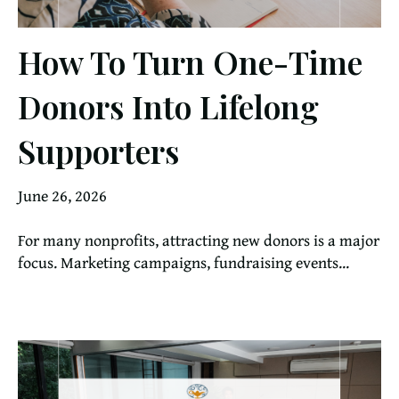
How To Turn One-Time
Donors Into Lifelong
Supporters
June 26, 2026
For many nonprofits, attracting new donors is a major
focus. Marketing campaigns, fundraising events...