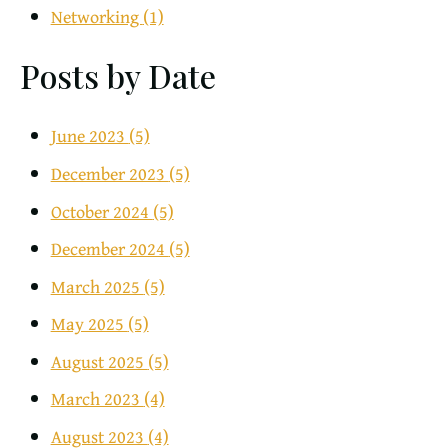
Networking
(1)
Posts by Date
June 2023
(5)
December 2023
(5)
October 2024
(5)
December 2024
(5)
March 2025
(5)
May 2025
(5)
August 2025
(5)
March 2023
(4)
August 2023
(4)