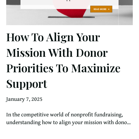
How To Align Your
Mission With Donor
Priorities To Maximize
Support
January 7, 2025
In the competitive world of nonprofit fundraising,
understanding how to align your mission with dono...