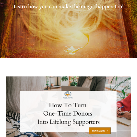
Learn how you can make the magic happen too!