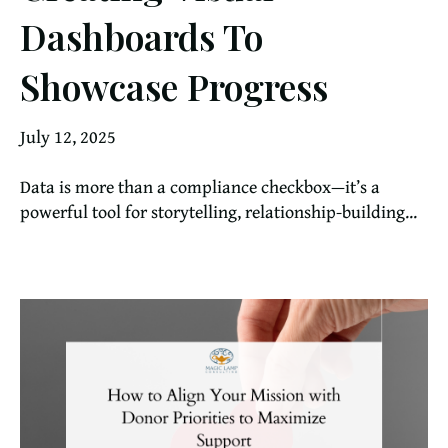
Dashboards To
Showcase Progress
July 12, 2025
Data is more than a compliance checkbox—it’s a
powerful tool for storytelling, relationship-building...