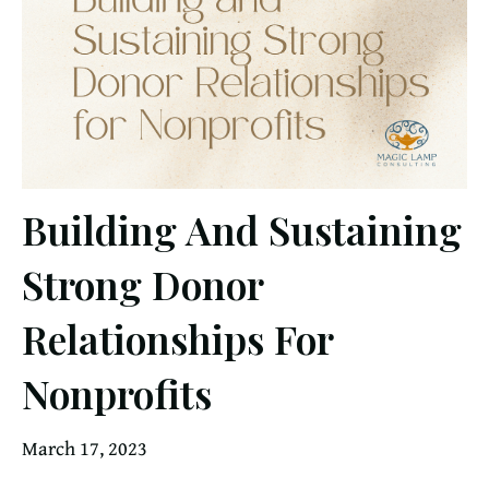
Building And Sustaining
Strong Donor
Relationships For
Nonprofits
March 17, 2023