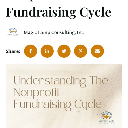
Fundraising Cycle
Magic Lamp Consulting, Inc
Share: