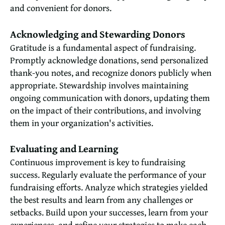
and convenient for donors.
Acknowledging and Stewarding Donors
Gratitude is a fundamental aspect of fundraising.
Promptly acknowledge donations, send personalized
thank-you notes, and recognize donors publicly when
appropriate. Stewardship involves maintaining
ongoing communication with donors, updating them
on the impact of their contributions, and involving
them in your organization's activities.
Evaluating and Learning
Continuous improvement is key to fundraising
success. Regularly evaluate the performance of your
fundraising efforts. Analyze which strategies yielded
the best results and learn from any challenges or
setbacks. Build upon your successes, learn from your
experiences, and refine your strategies to make each