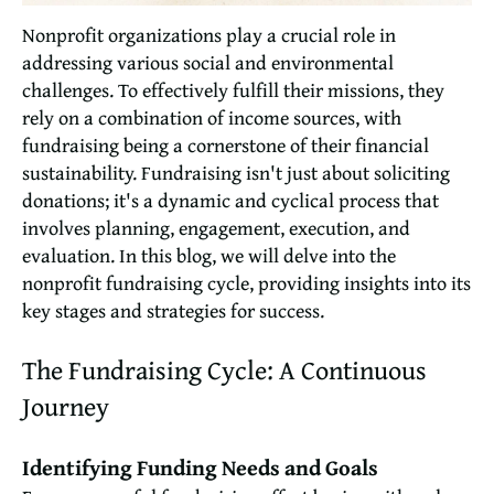
Nonprofit organizations play a crucial role in
addressing various social and environmental
challenges. To effectively fulfill their missions, they
rely on a combination of income sources, with
fundraising being a cornerstone of their financial
sustainability. Fundraising isn't just about soliciting
donations; it's a dynamic and cyclical process that
involves planning, engagement, execution, and
evaluation. In this blog, we will delve into the
nonprofit fundraising cycle, providing insights into its
key stages and strategies for success.
The Fundraising Cycle: A Continuous
Journey
Identifying Funding Needs and Goals