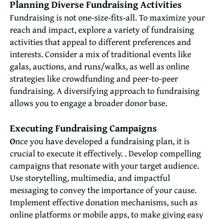
Planning Diverse Fundraising Activities
Fundraising is not one-size-fits-all. To maximize your
reach and impact, explore a variety of fundraising
activities that appeal to different preferences and
interests. Consider a mix of traditional events like
galas, auctions, and runs/walks, as well as online
strategies like crowdfunding and peer-to-peer
fundraising. A diversifying approach to fundraising
allows you to engage a broader donor base.
Executing Fundraising Campaigns
O
nce you have developed a fundraising plan, it is
crucial to execute it effectively. . Develop compelling
campaigns that resonate with your target audience.
Use storytelling, multimedia, and impactful
messaging to convey the importance of your cause.
Implement effective donation mechanisms, such as
online platforms or mobile apps, to make giving easy