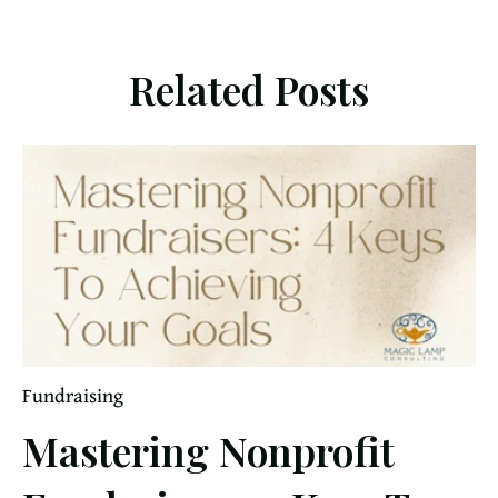
Related Posts
Fundraising
Mastering Nonprofit