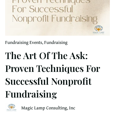
Fundraising Events
,
Fundraising
The Art Of The Ask:
Proven Techniques For
Successful Nonprofit
Fundraising
Magic Lamp Consulting, Inc