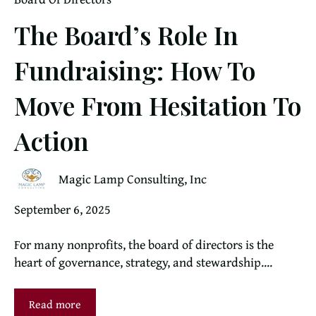
The Board’s Role In
Fundraising: How To
Move From Hesitation To
Action
Magic Lamp Consulting, Inc
September 6, 2025
For many nonprofits, the board of directors is the
heart of governance, strategy, and stewardship....
Read more