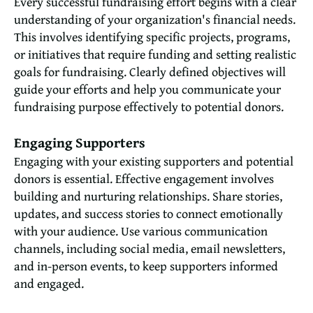
Every successful fundraising effort begins with a clear
understanding of your organization's financial needs.
This involves identifying specific projects, programs,
or initiatives that require funding and setting realistic
goals for fundraising. Clearly defined objectives will
guide your efforts and help you communicate your
fundraising purpose effectively to potential donors.
Engaging Supporters
Engaging with your existing supporters and potential
donors is essential. Effective engagement involves
building and nurturing relationships. Share stories,
updates, and success stories to connect emotionally
with your audience. Use various communication
channels, including social media, email newsletters,
and in-person events, to keep supporters informed
and engaged.