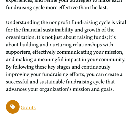
fundraising cycle more effective than the last.
Understanding the nonprofit fundraising cycle is vital
for the financial sustainability and growth of the
organization. It's not just about raising funds; it's
about building and nurturing relationships with
supporters, effectively communicating your mission,
and making a meaningful impact in your community.
By following these key stages and continuously
improving your fundraising efforts, you can create a
successful and sustainable fundraising cycle that
advances your organization's mission and goals.
Grants