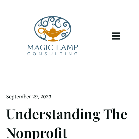
Open main 
September 29, 2023
Understanding The
Nonprofit