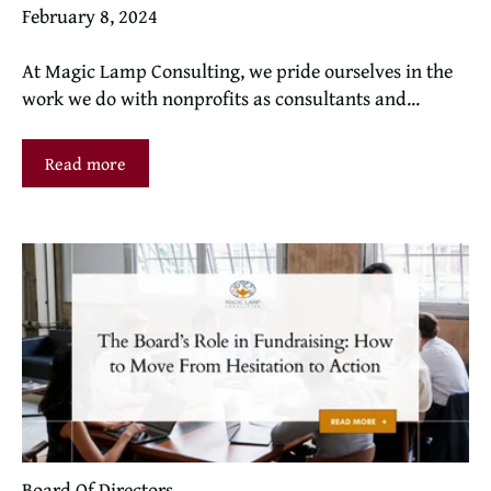
February 8, 2024
At Magic Lamp Consulting, we pride ourselves in the
work we do with nonprofits as consultants and...
Read more
Board Of Directors