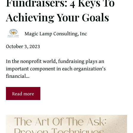
Fundraisers: 4 Keys To
Achieving Your Goals
Magic Lamp Consulting, Inc
October 3, 2023
In the nonprofit world, fundraising plays an
important component in each organization's
financial...
Read more