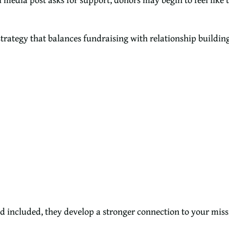
trategy that balances fundraising with relationship building
 included, they develop a stronger connection to your miss