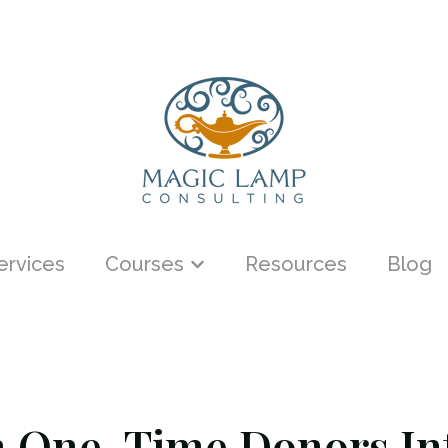
ervices
Courses
Resources
Blog
menu for About
Show submenu for Courses
 One-Time Donors Int