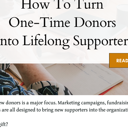
ew donors is a major focus. Marketing campaigns, fundraisin
are all designed to bring new supporters into the organizat
ift?