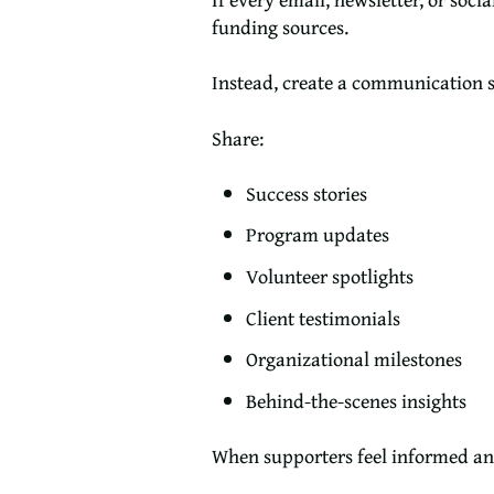
funding sources.
Instead, create a communication s
Share:
Success stories
Program updates
Volunteer spotlights
Client testimonials
Organizational milestones
Behind-the-scenes insights
When supporters feel informed and