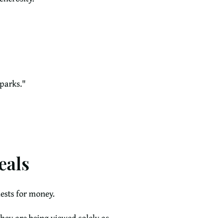
parks."
eals
ests for money.
they are being viewed solely as