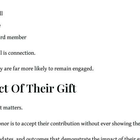
ll
e
oard member
l is connection.
y are far more likely to remain engaged.
t Of Their Gift
t matters.
donor is to accept their contribution without ever showing t
updates, and outcomes that demonstrate the impact of their g