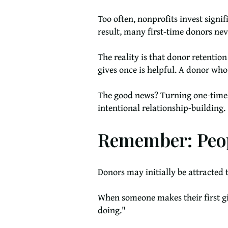
Too often, nonprofits invest signi
result, many first-time donors nev
The reality is that donor retentio
gives once is helpful. A donor who
The good news? Turning one-time do
intentional relationship-building.
Remember: Peop
Donors may initially be attracted 
When someone makes their first gif
doing."