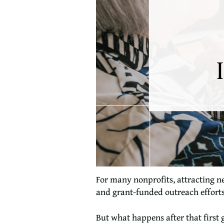
For many nonprofits, attracting n
and grant-funded outreach efforts 
But what happens after that first g