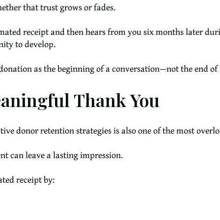
ther that trust grows or fades.
omated receipt and then hears from you six months later dur
nity to develop.
t donation as the beginning of a conversation—not the end of 
eaningful Thank You
tive donor retention strategies is also one of the most overl
 can leave a lasting impression.
ted receipt by: