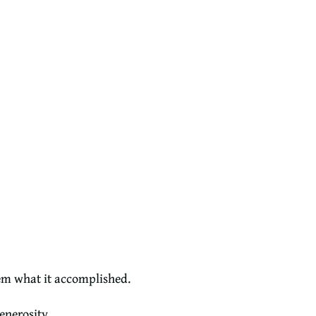
hem what it accomplished.
enerosity.