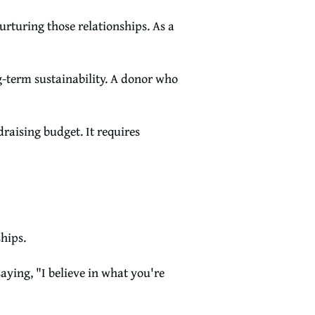
urturing those relationships. As a
ng-term sustainability. A donor who
raising budget. It requires
hips.
aying, "I believe in what you're