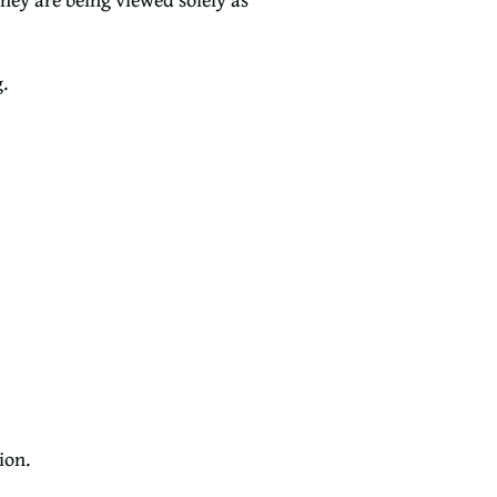
.
ion.