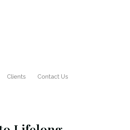
Clients
Contact Us
o Lifelong