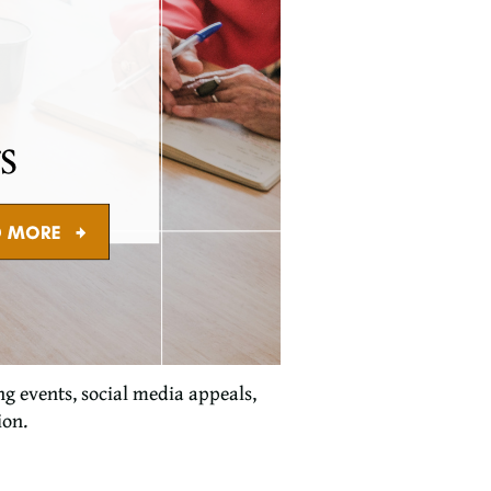
g events, social media appeals,
ion.