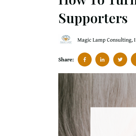
Supporters
Magic Lamp Consulting, 
Share: