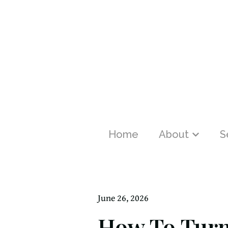
Home
About
S
Show sub
June 26, 2026
How To Turn