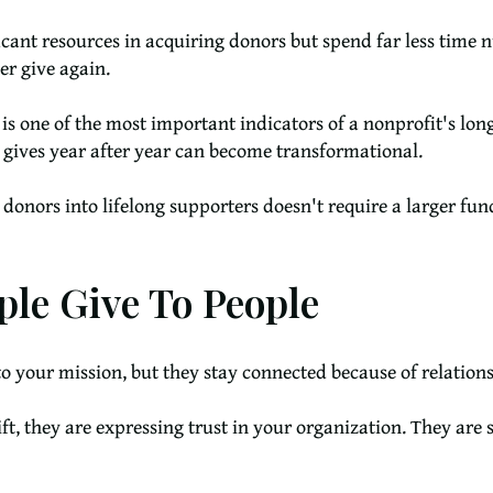
ficant resources in acquiring donors but spend far less time n
er give again.
n is one of the most important indicators of a nonprofit's lo
 gives year after year can become transformational.
nors into lifelong supporters doesn't require a larger fund
le Give To People
to your mission, but they stay connected because of relations
t, they are expressing trust in your organization. They are s