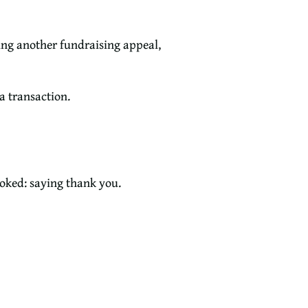
ing another fundraising appeal,
a transaction.
ooked: saying thank you.