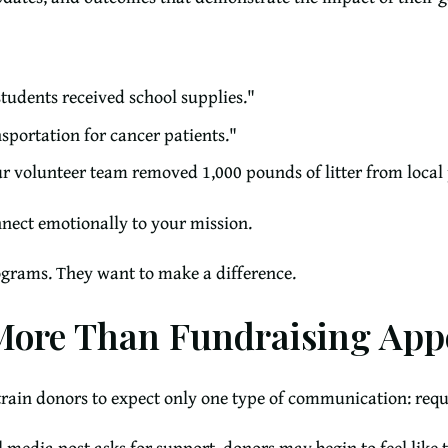
tudents received school supplies."
sportation for cancer patients."
ur volunteer team removed 1,000 pounds of litter from local 
nect emotionally to your mission.
ograms. They want to make a difference.
ore Than Fundraising App
rain donors to expect only one type of communication: requ
al media post asks for support, donors may begin to feel like 