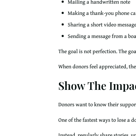
Mailing a handwritten note
Making a thank-you phone ca
Sharing a short video messag
Sending a message from a b
The goal is not perfection. The goa
When donors feel appreciated, the
Show The Impac
Donors want to know their suppor
One of the fastest ways to lose a 
Instead, regularly share stories, 