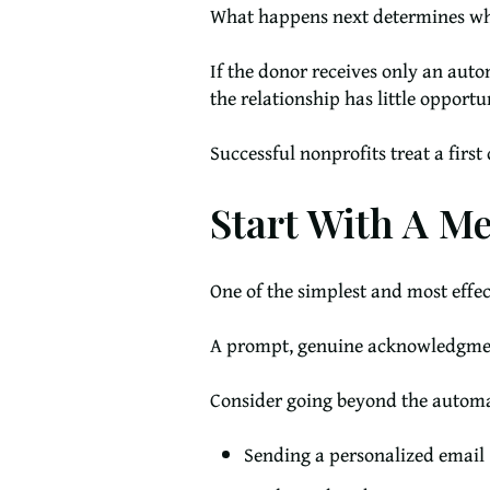
What happens next determines whe
If the donor receives only an aut
the relationship has little opportu
Successful nonprofits treat a firs
Start With A M
One of the simplest and most effec
A prompt, genuine acknowledgment
Consider going beyond the automa
Sending a personalized email