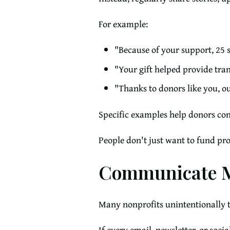
For example:
"Because of your support, 25 s
"Your gift helped provide tran
"Thanks to donors like you, o
Specific examples help donors con
People don't just want to fund pr
Communicate M
Many nonprofits unintentionally t
If every email, newsletter, or soci